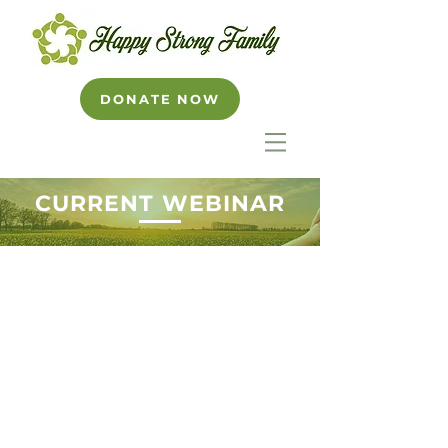
DONATE NOW
CURRENT WEBINAR