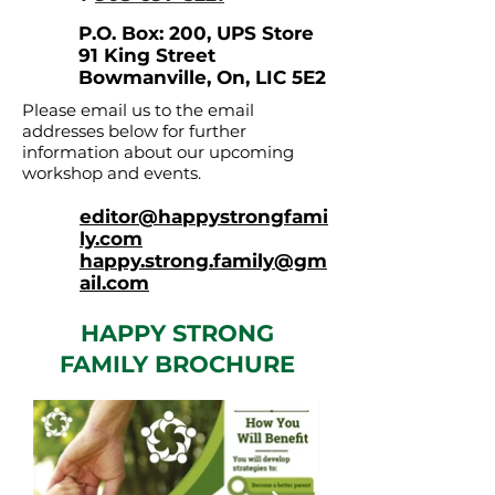
P.O. Box: 200, UPS Store
91 King Street
Bowmanville, On, LIC 5E2
Please email us to the email
addresses below for further
information about our upcoming
workshop and events.
editor@happystrongfami
ly.com
happy.strong.family@gm
ail.com
HAPPY STRONG
FAMILY BROCHURE