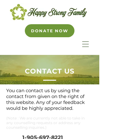
DONATE NOW
CONTACT US
You can contact us by using the
contact from given on the right of
this website. Any of your feedback
would be highly appreciated.
(Note : We are currently not able to take in
any counselling requests or address any
counselling inquiries.)
1-
905-697-8221