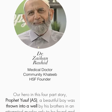
Dr.
Zaihan
Rashid
Medical Doctor
Community Khateeb
HSF Founder
Our hero in this four part story,
Prophet
Yusuf (AS)
, a beautiful boy was
thrown into a well
by his brothers in an
attempted murder only to be found and