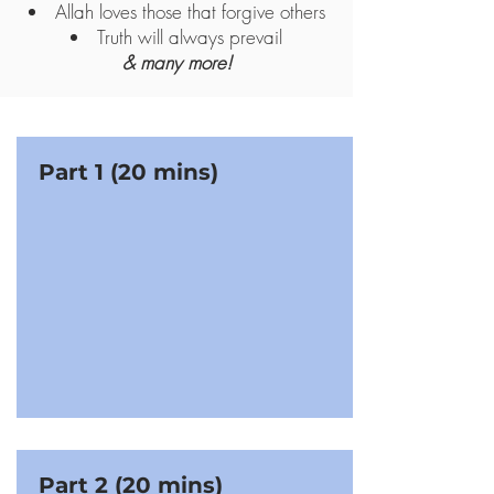
Allah loves those that forgive others
Truth will always prevail
& many more!
Part 1 (20 mins)
Part 2 (20 mins)