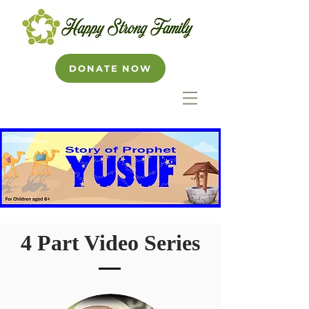
DONATE NOW
4 Part Video Series