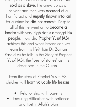
sold as a slave
. He grew up as a
servant and then was
accused
of a
horrific act and
unjustly thrown into jail
for a crime
he did not commit
. Despite
all of this he went on to
become a
leader
with very
high status amongst his
people
. How did
Prophet Yusuf (AS)
achieve this and what lessons can we
learn from his life? Join Dr. Zaihan
Rashid as he tells us the Story of Prophet
Yusuf (AS), the "best of stories" as it is
described in the Quran.
From the story of Prophet Yusuf (AS)
children will
learn valuable life lessons
:
Relationship with parents
Enduring difficulties with patience
and trust in Allah's plan